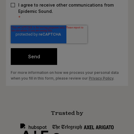
I agree to receive other communications from
Epidemic Sound.
*
For more information on how we process your personal data
when you fill in this form, please review our
Privacy Policy
.
Trusted by