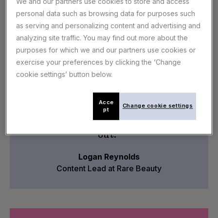
We and our partners use cookies to store and access
AI-powered tools to help you find tracks faster
personal data such as browsing data for purposes such
A dedicated customer success manager to
as serving and personalizing content and advertising and
support your team
analyzing site traffic. You may find out more about the
purposes for which we and our partners use cookies or
exercise your preferences by clicking the ‘Change
cookie settings’ button below.
“I love Epidemic Sound’s huge
selection of fresh, constantly
updated tracks that align with our
Acce
Change cookie settings
pt
campaigns. Their solution saves us
hours and makes our content stand
out."
Logan Reynolds
Content Lead at Rare Beauty