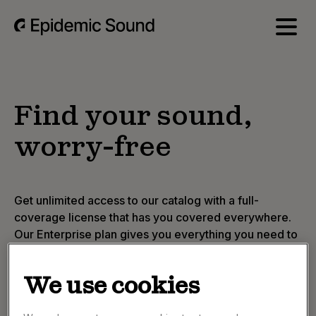
Find your sound,
worry-free
Get unlimited access to our catalog with a full-
coverage license that has you covered everywhere.
Our Enterprise plan gives you everything you need to
find the perfect track, fast.
A global license to use music on any platform
We use cookies
Expert music curation tailored to your brand's
voice