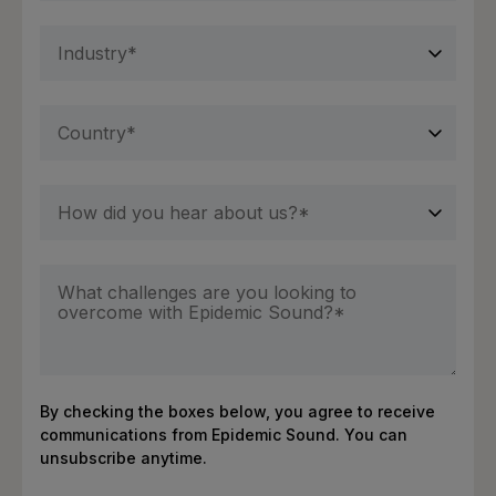
By checking the boxes below, you agree to receive
communications from Epidemic Sound. You can
unsubscribe anytime.