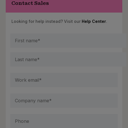
Contact Sales
Looking for help instead? Visit our
Help Center
.