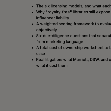
The six licensing models, and what each
Why "royalty-free" libraries still expos
influencer liability
A weighted scoring framework to evalu
objectively
Six due-diligence questions that separat
from marketing language
A total cost of ownership worksheet to b
case
Real litigation: what Marriott, DSW, and
what it cost them