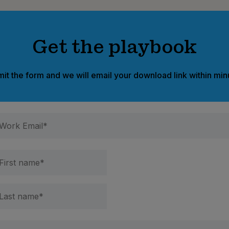
Get the playbook
it the form and we will email your download link within min