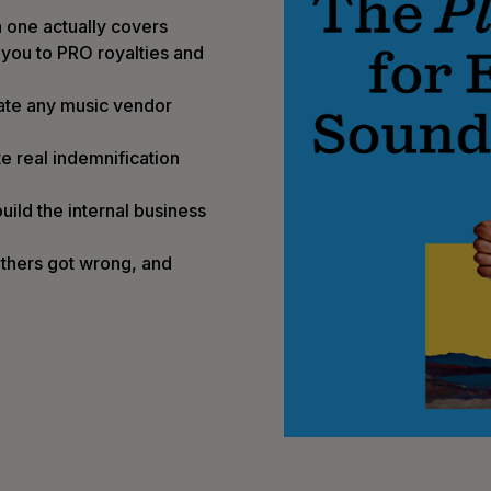
 one actually covers
e you to PRO royalties and
ate any music vendor
e real indemnification
uild the internal business
 others got wrong, and