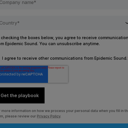
 checking the boxes below, you agree to receive communicatio
om Epidemic Sound. You can unsubscribe anytime.
I agree to receive other communications from Epidemic Sound.
r more information on how we process
your personal data when you fill in th
rm, please review our
Privacy Policy
.