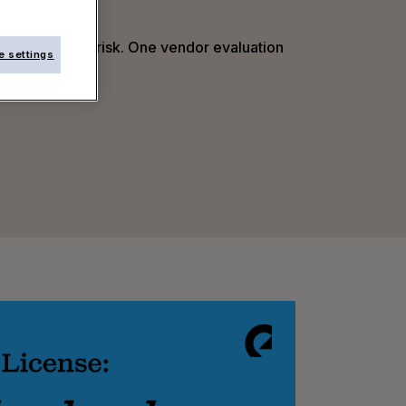
l. Every hidden risk. One vendor evaluation
e settings